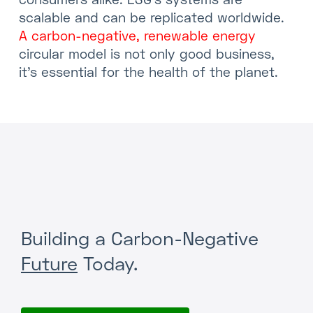
scalable and can be replicated worldwide.
A carbon-negative, renewable energy
circular model is not only good business,
it’s essential for the health of the planet.
Building a Carbon-Negative
Future
Today.