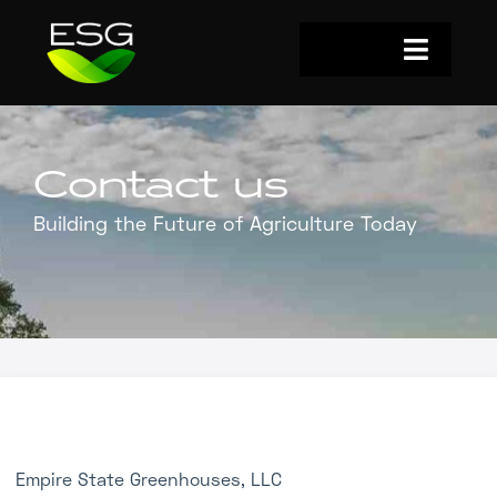
Skip
to
Toggle
content
Navigat
Home
Investors
Contact us
Building the Future of Agriculture Today
Why Now?
The Details
Impact
Who We Are
Energy Solutions
Empire State Greenhouses, LLC