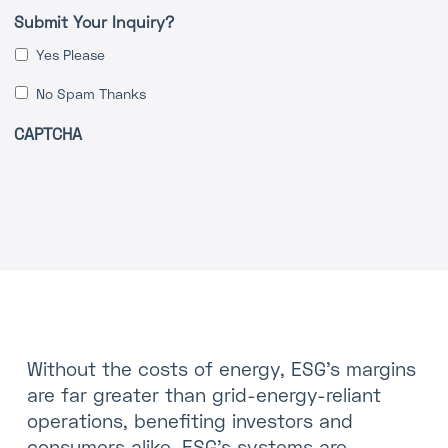
Submit Your Inquiry?
Yes Please
No Spam Thanks
CAPTCHA
Without the costs of energy, ESG’s margins
are far greater than grid-energy-reliant
operations, benefiting investors and
consumers alike. ESG’s systems are