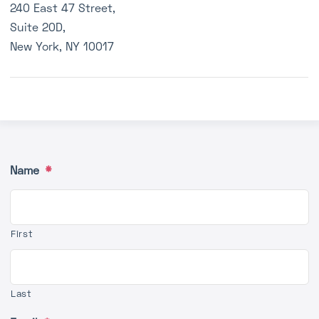
240 East 47 Street,
Q&A
Suite 20D,
Media
New York, NY 10017
Contact
Name
*
First
Last